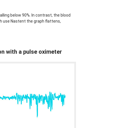
lling below 90%. In contrast, the blood
h use Nastent the graph flattens,
on with a pulse oximeter