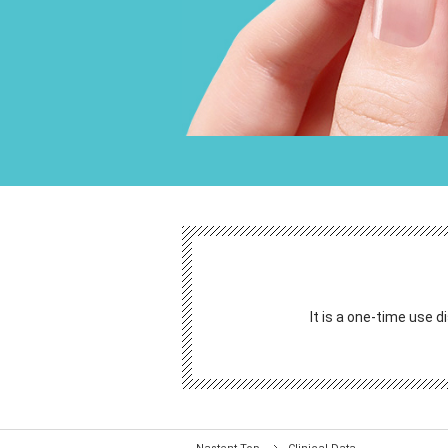
It is a one-time use d