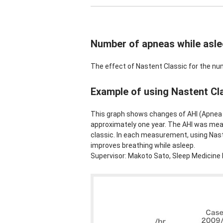
Number of apneas while asl
The effect of Nastent Classic for the nu
Example of using Nastent Cla
This graph shows changes of AHI (Apnea 
approximately one year. The AHI was me
classic. In each measurement, using Naste
improves breathing while asleep.
Supervisor: Makoto Sato, Sleep Medicine 