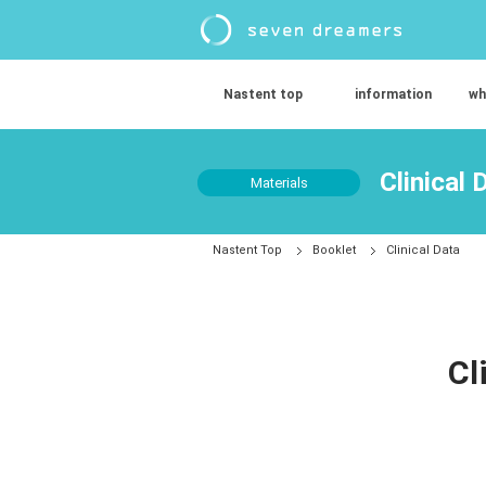
Nastent top
information
wh
Clinical 
Materials
Nastent Top
Booklet
Clinical Data
Cl