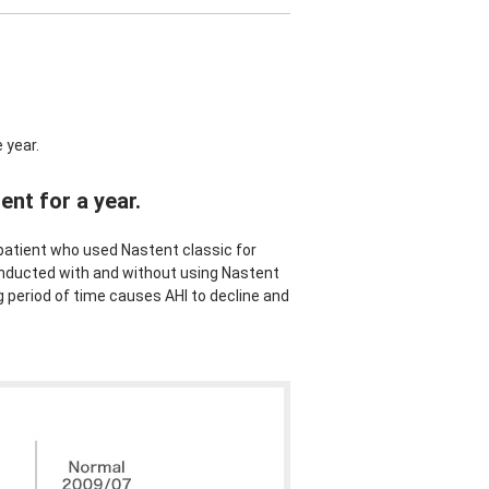
 year.
nt for a year.
atient who used Nastent classic for
ducted with and without using Nastent
g period of time causes AHI to decline and