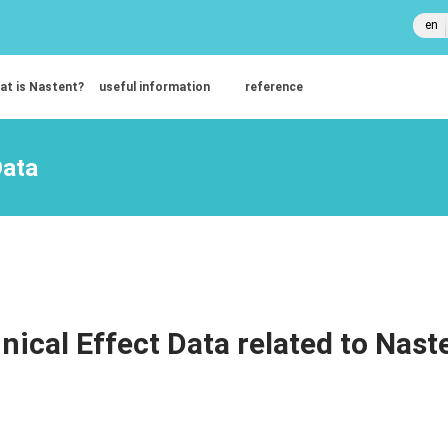
en
at is Nastent?
useful information
reference
Data
inical Effect Data related to Nast