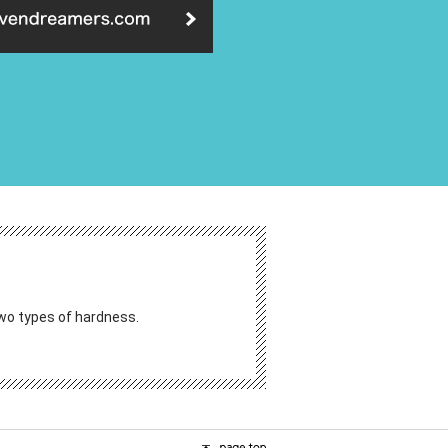
 two types of hardness.