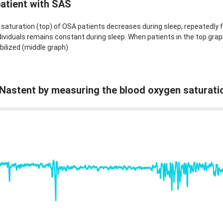
patient with SAS
saturation (top) of OSA patients decreases during sleep, repeatedly fa
ividuals remains constant during sleep. When patients in the top grap
bilized (middle graph).
f Nastent by measuring the blood oxygen saturati