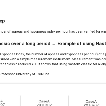
eep
mber of apneas and hypopneas index per hour has been verified for one
ssic over a long period → Example of using Naste
Hypopnea Index, the number of apneas and hypopneas per hour) of a p
asured with a simple measurement instrument. Measurement was con
nt classic reduced AHI. It shows that using Nastent classic for a lon
Professor, University of Tsukuba