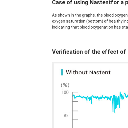
Case of using Nastentfor a 
As shown in the graphs, the blood oxygen 
oxygen saturation (bottom) of healthy ind
indicating that blood oxygenation has sta
Verification of the effect o