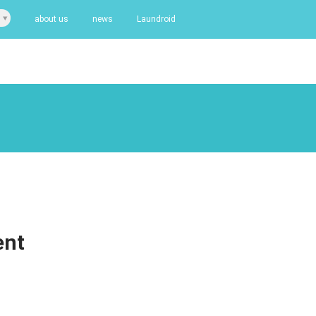
about us
news
Laundroid
ent