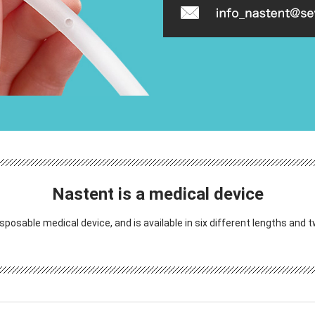
Nastent is a medical device
isposable medical device, and is available in six different lengths and