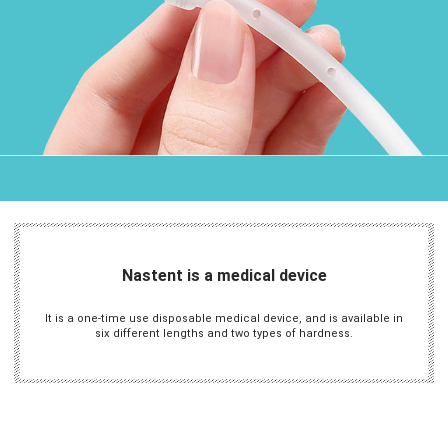
Nastent is a medical device
It is a one-time use disposable medical device, and is available in
six different lengths and two types of hardness.