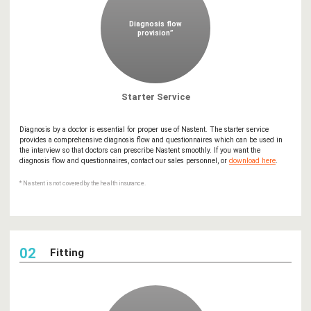
Diagnosis flow
provision”
Starter Service
Diagnosis by a doctor is essential for proper use of Nastent. The starter service
provides a comprehensive diagnosis flow and questionnaires which can be used in
the interview so that doctors can prescribe Nastent smoothly. If you want the
diagnosis flow and questionnaires, contact our sales personnel, or
download here
.
* Nastent is not covered by the health insurance.
02
Fitting