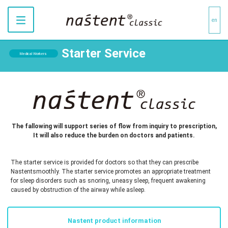
en
Starter Service
Medical Workers
The fallowing will support series of flow from inquiry to prescription,
It will also reduce the burden on doctors and patients.
The starter service is provided for doctors so that they can prescribe
Nastentsmoothly. The starter service promotes an appropriate treatment
for sleep disorders such as snoring, uneasy sleep, frequent awakening
caused by obstruction of the airway while asleep.
Nastent product information