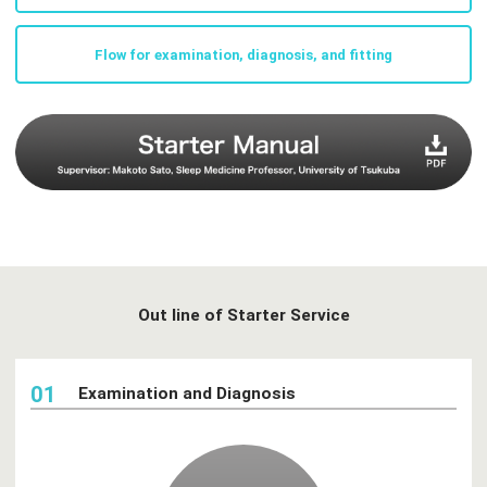
Flow for examination, diagnosis, and fitting
Out line of Starter Service
01
Examination and Diagnosis