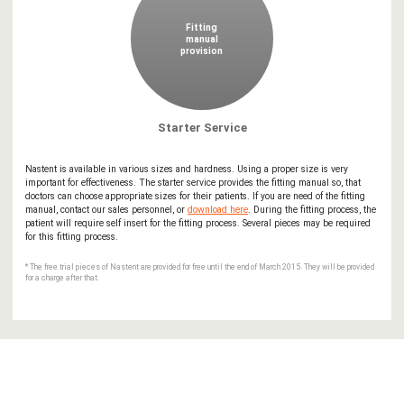
Fitting
manual
provision
Starter Service
Nastent is available in various sizes and hardness. Using a proper size is very
important for effectiveness. The starter service provides the fitting manual so, that
doctors can choose appropriate sizes for their patients. If you are need of the fitting
manual, contact our sales personnel, or
download here
. During the fitting process, the
patient will require self insert for the fitting process. Several pieces may be required
for this fitting process.
* The free trial pieces of Nastent are provided for free until the end of March 2015. They will be provided
for a charge after that.